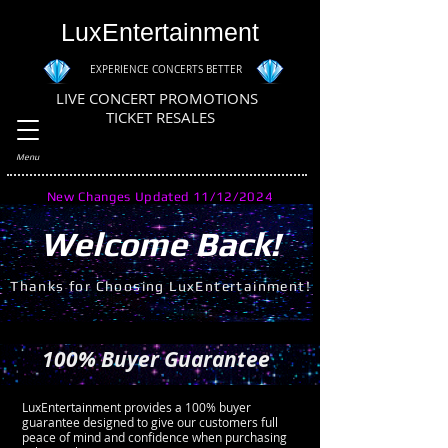
LuxEntertainment
EXPERIENCE CONCERTS BETTER
LIVE CONCERT PROMOTIONS
TICKET RESALES
Menu
New Changes Updated 11/12/2024
Welcome Back!
Thanks for Choosing LuxEntertainment!
100% Buyer Guarantee
LuxEntertainment provides a 100% buyer
guarantee designed to give our customers full
peace of mind and confidence when purchasing